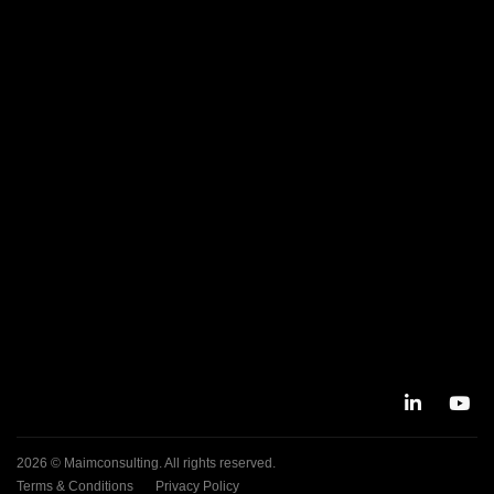
2026 © Maimconsulting. All rights reserved.
Terms & Conditions
Privacy Policy