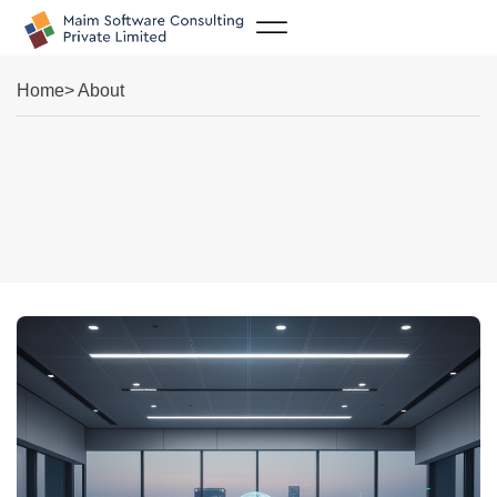
Case Studies
Home
> About