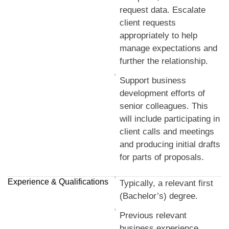
request data. Escalate
client requests
appropriately to help
manage expectations and
further the relationship.
Support business
development efforts of
senior colleagues. This
will include participating in
client calls and meetings
and producing initial drafts
for parts of proposals.
Experience & Qualifications
Typically, a relevant first
(Bachelor’s) degree.
Previous relevant
business experience