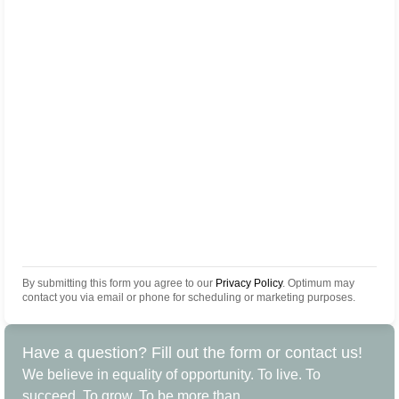
By submitting this form you agree to our
Privacy Policy
. Optimum may
contact you via email or phone for scheduling or marketing purposes.
Have a question? Fill out the form or contact us!
We believe in equality of opportunity. To live. To
succeed. To grow. To be more than.