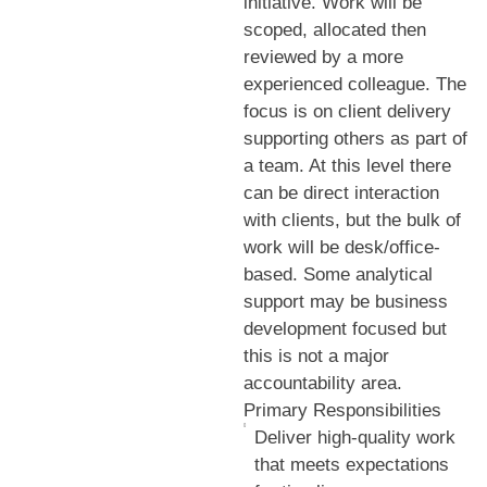
initiative. Work will be
scoped, allocated then
reviewed by a more
experienced colleague. The
focus is on client delivery
supporting others as part of
a team. At this level there
can be direct interaction
with clients, but the bulk of
work will be desk/office-
based. Some analytical
support may be business
development focused but
this is not a major
accountability area.
Primary Responsibilities
Deliver high-quality work
that meets expectations