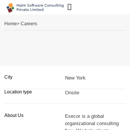
Case Studies
Home
> Careers
City
New York
Location type
Onsite
About Us
Execor is a global
organizational consulting