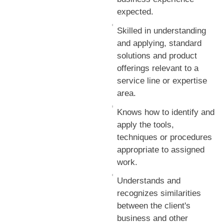
expected.
Skilled in understanding
and applying, standard
solutions and product
offerings relevant to a
service line or expertise
area.
Knows how to identify and
apply the tools,
techniques or procedures
appropriate to assigned
work.
Understands and
recognizes similarities
between the client's
business and other