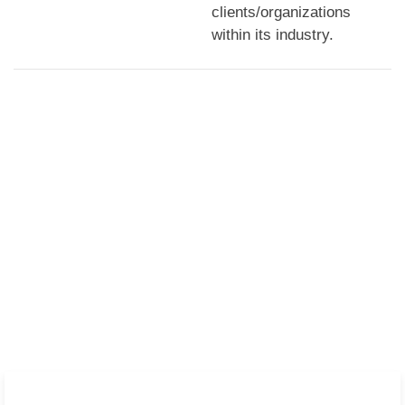
clients/organizations
within its industry.