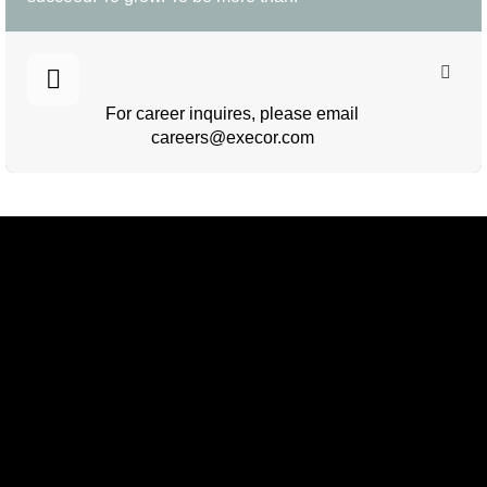
For career inquires, please email
careers@execor.com