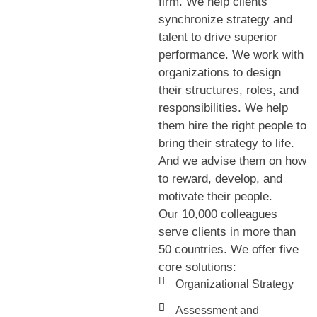
firm. We help clients
synchronize strategy and
talent to drive superior
performance. We work with
organizations to design
their structures, roles, and
responsibilities. We help
them hire the right people to
bring their strategy to life.
And we advise them on how
to reward, develop, and
motivate their people.
Our 10,000 colleagues
serve clients in more than
50 countries. We offer five
core solutions:
Organizational Strategy
Assessment and