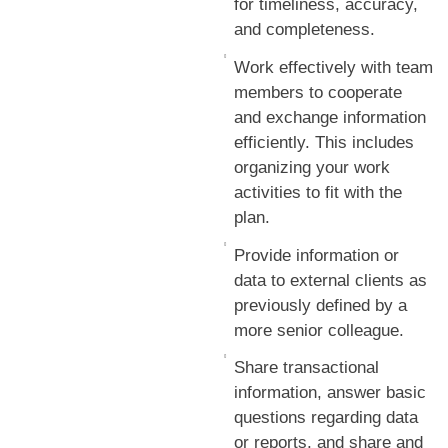
for timeliness, accuracy,
and completeness.
Work effectively with team
members to cooperate
and exchange information
efficiently. This includes
organizing your work
activities to fit with the
plan.
Provide information or
data to external clients as
previously defined by a
more senior colleague.
Share transactional
information, answer basic
questions regarding data
or reports, and share and