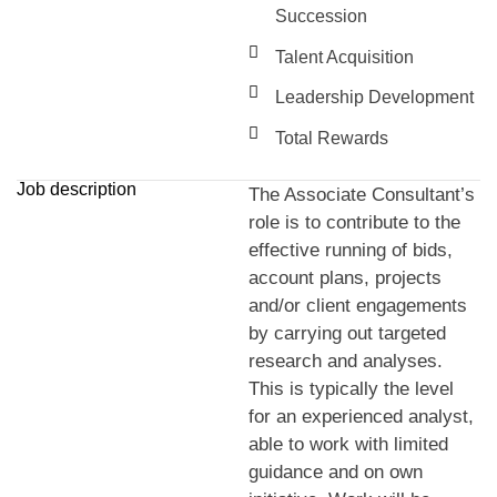
Succession
Talent Acquisition
Leadership Development
Total Rewards
Job description
The Associate Consultant’s
role is to contribute to the
effective running of bids,
account plans, projects
and/or client engagements
by carrying out targeted
research and analyses.
This is typically the level
for an experienced analyst,
able to work with limited
guidance and on own