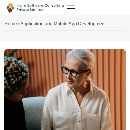
Case Studies
Home
> Application and Mobile App Development